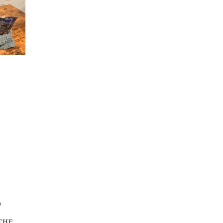
O
THE