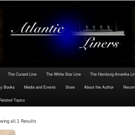
he greatest Atlantic liners in history.
ers
The Cunard Line
The White Star Line
The Hamburg-Amerika Li
y Books
Media and Events
Store
About the Author
Reco
Related Topics
wing all 1 Results