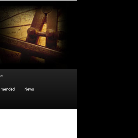
ne
mmended
News