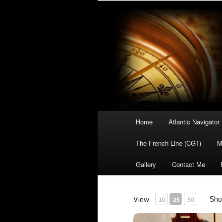
Your portal to the history of t
Atlantic Lin
Main
Home
Atlantic Navigator
Skip
menu
The French Line (CGT)
M
to
Gallery
Contact Me
primary
content
Sho
View
10
25
50