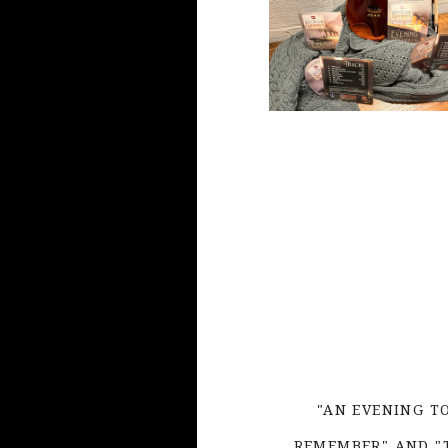
"AN EVENING T
REMEMBER" AND "