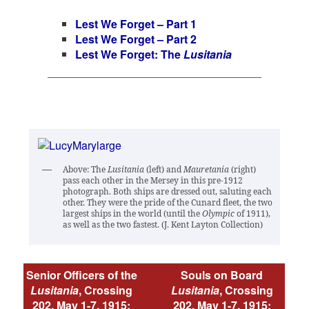
Lest We Forget – Part 1
Lest We Forget – Part 2
Lest We Forget: The
Lusitania
Above: The
Lusitania
(left) and
Mauretania
(right)
pass each other in the Mersey in this pre-1912
photograph. Both ships are dressed out, saluting each
other. They were the pride of the Cunard fleet, the two
largest ships in the world (until the
Olympic
of 1911),
as well as the two fastest. (J. Kent Layton Collection)
Senior Officers of the
Souls on Board
Lusitania
, Crossing
Lusitania
, Crossing
202, May 1-7, 1915:
202, May 1-7, 1915: