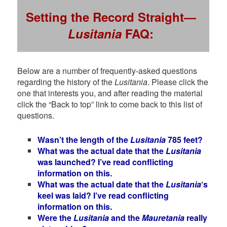
Setting the Record Straight—
Lusitania
FAQ:
Below are a number of frequently-asked questions
regarding the history of the
Lusitania
. Please click the
one that interests you, and after reading the material
click the “Back to top” link to come back to this list of
questions.
Wasn’t the length of the
Lusitania
785 feet?
What was the actual date that the
Lusitania
was launched? I’ve read conflicting
information on this.
What was the actual date that the
Lusitania
‘s
keel was laid? I’ve read conflicting
information on this.
Were the
Lusitania
and the
Mauretania
really