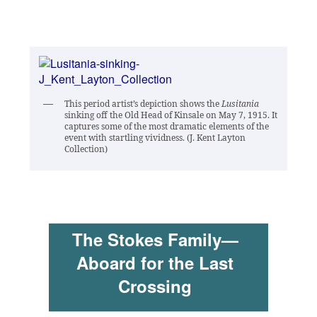
This period artist’s depiction shows the
Lusitania
sinking off the Old Head of Kinsale on May 7, 1915. It
captures some of the most dramatic elements of the
event with startling vividness. (J. Kent Layton
Collection)
The Stokes Family—
Aboard for the Last
Crossing