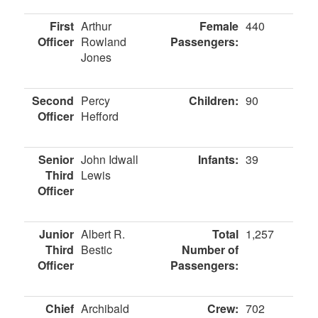
First
Arthur
Female
440
Officer
Rowland
Passengers:
Jones
Second
Percy
Children:
90
Officer
Hefford
Senior
John Idwall
Infants:
39
Third
Lewis
Officer
Junior
Albert R.
Total
1,257
Third
Bestic
Number of
Officer
Passengers:
Chief
Archibald
Crew:
702