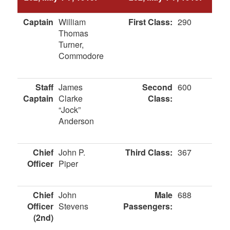
Captain
William
First Class:
290
Thomas
Turner,
Commodore
Staff
James
Second
600
Captain
Clarke
Class:
“Jock”
Anderson
Chief
John P.
Third Class:
367
Officer
Piper
Chief
John
Male
688
Officer
Stevens
Passengers:
(2nd)