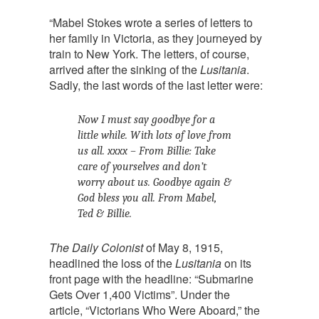
“Mabel Stokes wrote a series of letters to
her family in Victoria, as they journeyed by
train to New York. The letters, of course,
arrived after the sinking of the
Lusitania
.
Sadly, the last words of the last letter were:
Now I must say goodbye for a
little while. With lots of love from
us all. xxxx – From Billie: Take
care of yourselves and don’t
worry about us. Goodbye again &
God bless you all. From Mabel,
Ted & Billie.
The Daily Colonist
of May 8, 1915,
headlined the loss of the
Lusitania
on its
front page with the headline: “Submarine
Gets Over 1,400 Victims”. Under the
article, “Victorians Who Were Aboard,” the