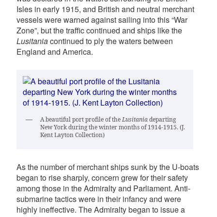
Isles in early 1915, and British and neutral merchant
vessels were warned against sailing into this “War
Zone”, but the traffic continued and ships like the
Lusitania
continued to ply the waters between
England and America.
A beautiful port profile of the
Lusitania
departing
New York during the winter months of 1914-1915. (J.
Kent Layton Collection)
As the number of merchant ships sunk by the U-boats
began to rise sharply, concern grew for their safety
among those in the Admiralty and Parliament. Anti-
submarine tactics were in their infancy and were
highly ineffective. The Admiralty began to issue a