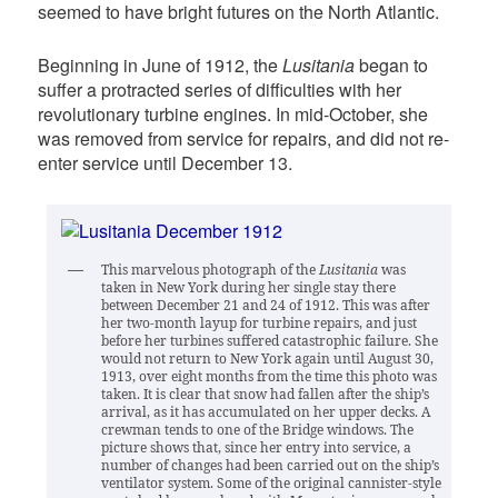
seemed to have bright futures on the North Atlantic.
Beginning in June of 1912, the
Lusitania
began to
suffer a protracted series of difficulties with her
revolutionary turbine engines. In mid-October, she
was removed from service for repairs, and did not re-
enter service until December 13.
This marvelous photograph of the
Lusitania
was
taken in New York during her single stay there
between December 21 and 24 of 1912. This was after
her two-month layup for turbine repairs, and just
before her turbines suffered catastrophic failure. She
would not return to New York again until August 30,
1913, over eight months from the time this photo was
taken. It is clear that snow had fallen after the ship’s
arrival, as it has accumulated on her upper decks. A
crewman tends to one of the Bridge windows. The
picture shows that, since her entry into service, a
number of changes had been carried out on the ship’s
ventilator system. Some of the original cannister-style