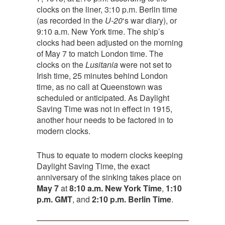
clocks on the liner, 3:10 p.m. Berlin time
(as recorded in the
U-20
‘s war diary), or
9:10 a.m. New York time. The ship’s
clocks had been adjusted on the morning
of May 7 to match London time. The
clocks on the
Lusitania
were not set to
Irish time, 25 minutes behind London
time, as no call at Queenstown was
scheduled or anticipated. As Daylight
Saving Time was not in effect in 1915,
another hour needs to be factored in to
modern clocks.
Thus to equate to modern clocks keeping
Daylight Saving Time, the exact
anniversary of the sinking takes place on
May 7
at
8:10 a.m. New York Time
,
1:10
p.m. GMT
, and
2:10 p.m. Berlin Time
.