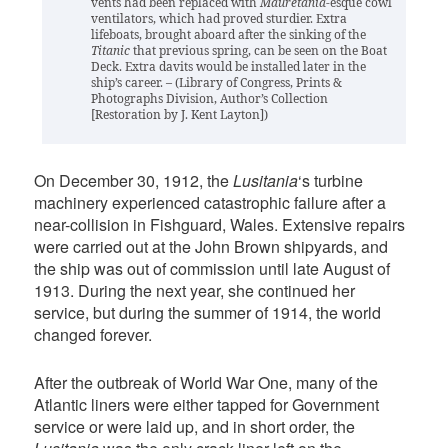
vents had been replaced with
Mauretania
-esque cowl
ventilators, which had proved sturdier. Extra
lifeboats, brought aboard after the sinking of the
Titanic
that previous spring, can be seen on the Boat
Deck. Extra davits would be installed later in the
ship’s career. – (Library of Congress, Prints &
Photographs Division, Author’s Collection
[Restoration by J. Kent Layton])
On December 30, 1912, the
Lusitania
‘s turbine
machinery experienced catastrophic failure after a
near-collision in Fishguard, Wales. Extensive repairs
were carried out at the John Brown shipyards, and
the ship was out of commission until late August of
1913. During the next year, she continued her
service, but during the summer of 1914, the world
changed forever.
After the outbreak of World War One, many of the
Atlantic liners were either tapped for Government
service or were laid up, and in short order, the