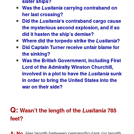
sister ships?
Was the
Lusitania
carrying contraband on
her last crossing?
Did the
Lusitania
‘s contraband cargo cause
the mysterious second explosion, and if so
did it hasten the ship’s demise?
Where did the torpedo strike the
Lusitania
?
Did Captain Turner receive unfair blame for
the sinking?
Was the British Government, including First
Lord of the Admiralty Winston Churchill,
involved in a plot to have the
Lusitania
sunk
in order to bring the United States into the
war on their side?
Q:
Wasn’t the length of the
Lusitania
785
feet?
A: No
.
Her length between perpendiculars (or length