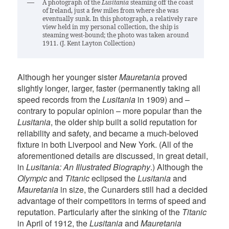
A photograph of the
Lusitania
steaming off the coast
of Ireland, just a few miles from where she was
eventually sunk. In this photograph, a relatively rare
view held in my personal collection, the ship is
steaming west-bound; the photo was taken around
1911. (J. Kent Layton Collection)
Although her younger sister
Mauretania
proved
slightly longer, larger, faster (permanently taking all
speed records from the
Lusitania
in 1909) and –
contrary to popular opinion – more popular than the
Lusitania
, the older ship built a solid reputation for
reliability and safety, and became a much-beloved
fixture in both Liverpool and New York. (All of the
aforementioned details are discussed, in great detail,
in
Lusitania: An Illustrated Biography
.) Although the
Olympic
and
Titanic
eclipsed the
Lusitania
and
Mauretania
in size, the Cunarders still had a decided
advantage of their competitors in terms of speed and
reputation. Particularly after the sinking of the
Titanic
in April of 1912, the
Lusitania
and
Mauretania