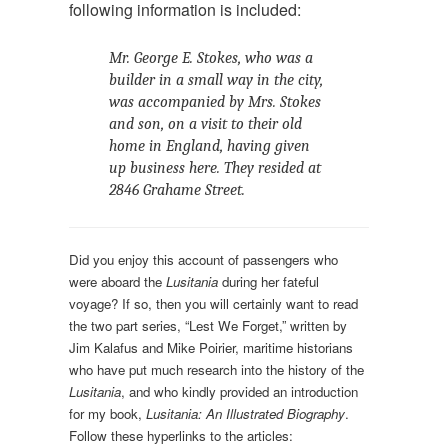
following information is included:
Mr. George E. Stokes, who was a
builder in a small way in the city,
was accompanied by Mrs. Stokes
and son, on a visit to their old
home in England, having given
up business here. They resided at
2846 Grahame Street.
Did you enjoy this account of passengers who
were aboard the
Lusitania
during her fateful
voyage? If so, then you will certainly want to read
the two part series, “Lest We Forget,” written by
Jim Kalafus and Mike Poirier, maritime historians
who have put much research into the history of the
Lusitania
, and who kindly provided an introduction
for my book,
Lusitania: An Illustrated Biography
.
Follow these hyperlinks to the articles: