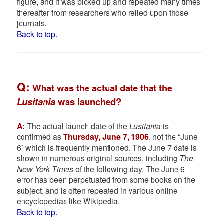
figure, and it was picked up and repeated many times
thereafter from researchers who relied upon those
journals.
Back to top.
Q:
W
hat was the actual date that the
Lusitania
was launched?
A:
The actual launch date of the
Lusitania
is
confirmed as
Thursday, June 7, 1906
, not the “June
6” which is frequently mentioned. The June 7 date is
shown in numerous original sources, including
The
New York Times
of the following day. The June 6
error has been perpetuated from some books on the
subject, and is often repeated in various online
encyclopedias like Wikipedia.
Back to top.