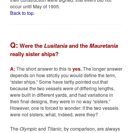
occur until May of 1905.
Back to top.
Q
:
Were the
Lusitania
and the
Mauretania
really sister ships?
A:
The short answer to this is
yes
.
The longer answer
depends on how strictly you would define the term,
“sister ships.” Some have tartly pointed out that
because the two vessels were of differing lengths,
were built in different yards, and had variations in
their final designs, they were in no way “sisters.”
However, one is forced to wonder: if the two vessels
were not sisters, what, indeed, were they?
The
Olympic
and
Titanic
, by comparison, are always