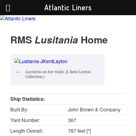
Atlantic Liners
Your portal to the history of the greatest Atlantic liners in history.
RMS
Lusitania
Home
Atlantic Liners
Lusitania
on her trials. (J. Kent Layton
Collection.)
Ship Statistics:
Built By:
John Brown & Company
Yard Number:
367
Length Overall:
787 feet [*]