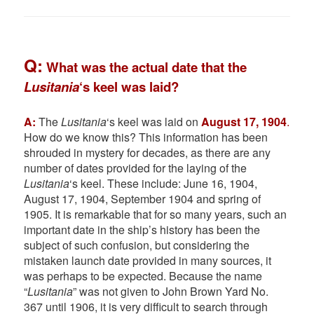
Q:
What was the actual date that the
Lusitania
‘s keel was laid?
A:
The
Lusitania
‘s keel was laid on
August 17, 1904
.
How do we know this? This information has been
shrouded in mystery for decades, as there are any
number of dates provided for the laying of the
Lusitania
‘s keel. These include: June 16, 1904,
August 17, 1904, September 1904 and spring of
1905. It is remarkable that for so many years, such an
important date in the ship’s history has been the
subject of such confusion, but considering the
mistaken launch date provided in many sources, it
was perhaps to be expected. Because the name
“
Lusitania
” was not given to John Brown Yard No.
367 until 1906, it is very difficult to search through