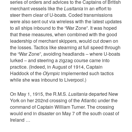
series of orders and advices to the Captains of British
merchant vessels like the
Lusitania
in an effort to
steer them clear of U-boats. Coded transmissions
were also sent out via wireless with the latest updates
to all ships inbound to the “War Zone”. It was hoped
that these measures, when combined with the good
leadership of merchant skippers, would cut down on
the losses. Tactics like steaming at full speed through
the “War Zone”, avoiding headlands – where U-boats
lurked – and steering a zigzag course came into
practice. (Indeed, in August of 1914, Captain
Haddock of the
Olympic
implemented such tactics
while she was inbound to Liverpool.)
On May 1, 1915, the R.M.S.
Lusitania
departed New
York on her 202nd crossing of the Atlantic under the
command of Captain William Turner. The crossing
would end in disaster on May 7 off the south coast of
Ireland …