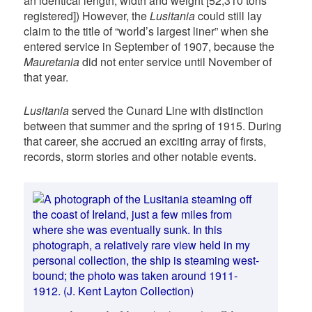
an identical length, width and weight [52,310 tons
registered]) However, the
Lusitania
could still lay
claim to the title of “world’s largest liner” when she
entered service in September of 1907, because the
Mauretania
did not enter service until November of
that year.
Lusitania
served the Cunard Line with distinction
between that summer and the spring of 1915. During
that career, she accrued an exciting array of firsts,
records, storm stories and other notable events.