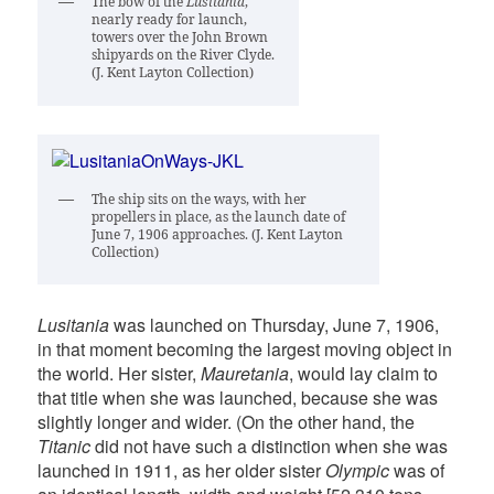
The bow of the
Lusitania
,
nearly ready for launch,
towers over the John Brown
shipyards on the River Clyde.
(J. Kent Layton Collection)
The ship sits on the ways, with her
propellers in place, as the launch date of
June 7, 1906 approaches. (J. Kent Layton
Collection)
Lusitania
was launched on Thursday, June 7, 1906,
in that moment becoming the largest moving object in
the world. Her sister,
Mauretania
, would lay claim to
that title when she was launched, because she was
slightly longer and wider. (On the other hand, the
Titanic
did not have such a distinction when she was
launched in 1911, as her older sister
Olympic
was of