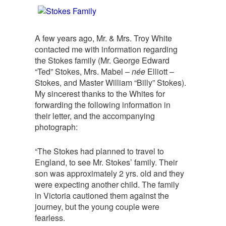
A few years ago, Mr. & Mrs. Troy White
contacted me with information regarding
the Stokes family (Mr. George Edward
“Ted” Stokes, Mrs. Mabel –
née
Elliott –
Stokes, and Master William “Billy” Stokes).
My sincerest thanks to the Whites for
forwarding the following information in
their letter, and the accompanying
photograph:
“The Stokes had planned to travel to
England, to see Mr. Stokes’ family. Their
son was approximately 2 yrs. old and they
were expecting another child. The family
in Victoria cautioned them against the
journey, but the young couple were
fearless.