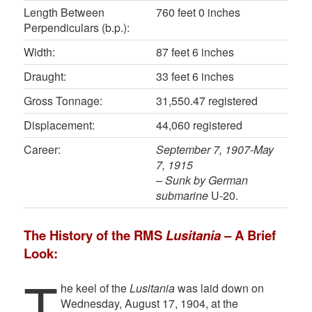
Length Between
760 feet 0 inches
Perpendiculars (b.p.):
Width:
87 feet 6 inches
Draught:
33 feet 6 inches
Gross Tonnage:
31,550.47 registered
Displacement:
44,060 registered
Career:
September 7, 1907-May
7, 1915
– Sunk by German
submarine
U-20.
The History of the RMS
Lusitania
– A Brief
Look:
T
he keel of the
Lusitania
was laid down on
Wednesday, August 17, 1904, at the