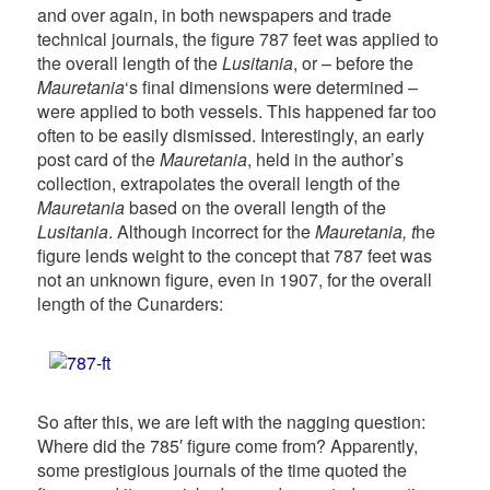
and over again, in both newspapers and trade
technical journals, the figure 787 feet was applied to
the overall length of the
Lusitania
, or – before the
Mauretania
‘s final dimensions were determined –
were applied to both vessels. This happened far too
often to be easily dismissed. Interestingly, an early
post card of the
Mauretania
, held in the author’s
collection, extrapolates the overall length of the
Mauretania
based on the overall length of the
Lusitania
. Although incorrect for the
Mauretania, t
he
figure lends weight to the concept that 787 feet was
not an unknown figure, even in 1907, for the overall
length of the Cunarders:
So after this, we are left with the nagging question:
Where did the 785′ figure come from? Apparently,
some prestigious journals of the time quoted the