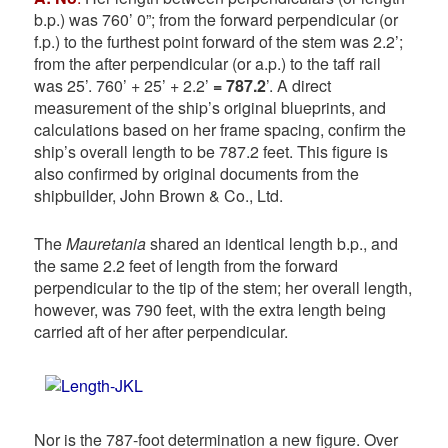
b.p.) was 760’ 0”; from the forward perpendicular (or
f.p.) to the furthest point forward of the stem was 2.2’;
from the after perpendicular (or a.p.) to the taff rail
was 25’. 760’ + 25’ + 2.2’
= 787.2
’. A direct
measurement of the ship’s original blueprints, and
calculations based on her frame spacing, confirm the
ship’s overall length to be 787.2 feet. This figure is
also confirmed by original documents from the
shipbuilder, John Brown & Co., Ltd.
The
Mauretania
shared an identical length b.p., and
the same 2.2 feet of length from the forward
perpendicular to the tip of the stem; her overall length,
however, was 790 feet, with the extra length being
carried aft of her after perpendicular.
Nor is the 787-foot determination a new figure. Over