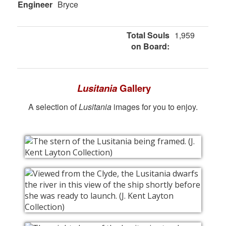
Engineer
Bryce
Total Souls
1,959
on Board:
Lusitania
Gallery
A selection of
Lusitania
images for you to enjoy.