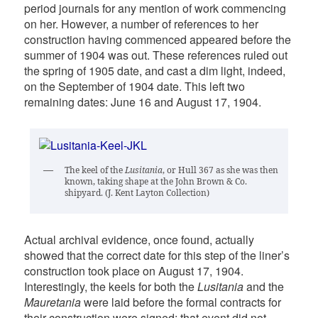
period journals for any mention of work commencing
on her. However, a number of references to her
construction having commenced appeared before the
summer of 1904 was out. These references ruled out
the spring of 1905 date, and cast a dim light, indeed,
on the September of 1904 date. This left two
remaining dates: June 16 and August 17, 1904.
The keel of the
Lusitania
, or Hull 367 as she was then
known, taking shape at the John Brown & Co.
shipyard. (J. Kent Layton Collection)
Actual archival evidence, once found, actually
showed that the correct date for this step of the liner’s
construction took place on August 17, 1904.
Interestingly, the keels for both the
Lusitania
and the
Mauretania
were laid before the formal contracts for
their construction were signed; that event did not