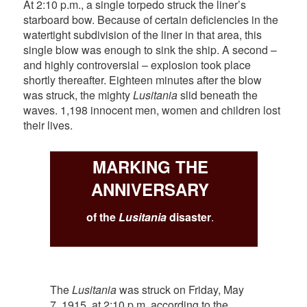
At 2:10 p.m., a single torpedo struck the liner’s
starboard bow. Because of certain deficiencies in the
watertight subdivision of the liner in that area, this
single blow was enough to sink the ship. A second –
and highly controversial – explosion took place
shortly thereafter. Eighteen minutes after the blow
was struck, the mighty
Lusitania
slid beneath the
waves. 1,198 innocent men, women and children lost
their lives.
MARKING THE
ANNIVERSARY
of the
Lusitania
disaster
.
The
Lusitania
was struck on Friday, May
7, 1915, at 2:10 p.m. according to the