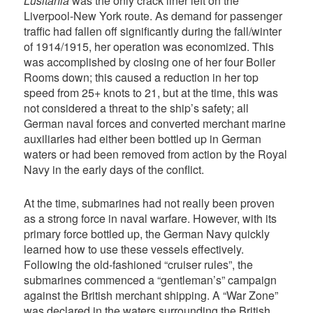
Lusitania
was the only crack liner left on the
Liverpool-New York route. As demand for passenger
traffic had fallen off significantly during the fall/winter
of 1914/1915, her operation was economized. This
was accomplished by closing one of her four Boiler
Rooms down; this caused a reduction in her top
speed from 25+ knots to 21, but at the time, this was
not considered a threat to the ship’s safety; all
German naval forces and converted merchant marine
auxiliaries had either been bottled up in German
waters or had been removed from action by the Royal
Navy in the early days of the conflict.
At the time, submarines had not really been proven
as a strong force in naval warfare. However, with its
primary force bottled up, the German Navy quickly
learned how to use these vessels effectively.
Following the old-fashioned “cruiser rules”, the
submarines commenced a “gentleman’s” campaign
against the British merchant shipping. A “War Zone”
was declared in the waters surrounding the British