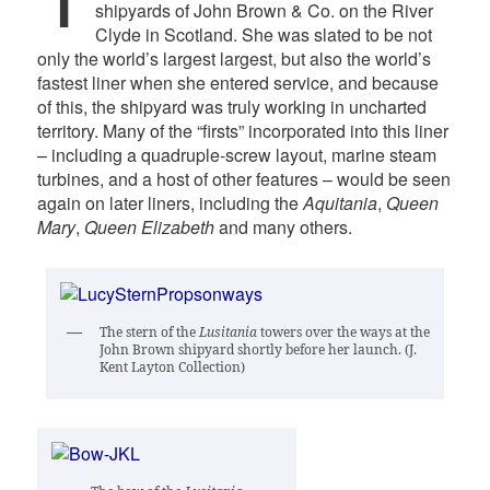
shipyards of John Brown & Co. on the River
Clyde in Scotland. She was slated to be not
only the world’s largest largest, but also the world’s
fastest liner when she entered service, and because
of this, the shipyard was truly working in uncharted
territory. Many of the “firsts” incorporated into this liner
– including a quadruple-screw layout, marine steam
turbines, and a host of other features – would be seen
again on later liners, including the
Aquitania
,
Queen
Mary
,
Queen Elizabeth
and many others.
The stern of the
Lusitania
towers over the ways at the
John Brown shipyard shortly before her launch. (J.
Kent Layton Collection)