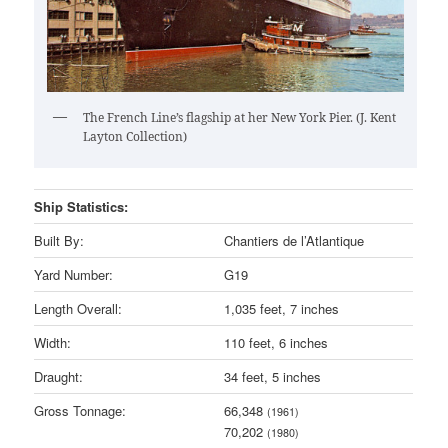
The French Line’s flagship at her New York Pier. (J. Kent
Layton Collection)
Ship Statistics:
Built By:
Chantiers de l’Atlantique
Yard Number:
G19
Length Overall:
1,035 feet, 7 inches
Width:
110 feet, 6 inches
Draught:
34 feet, 5 inches
Gross Tonnage:
66,348
(1961)
70,202
(1980)