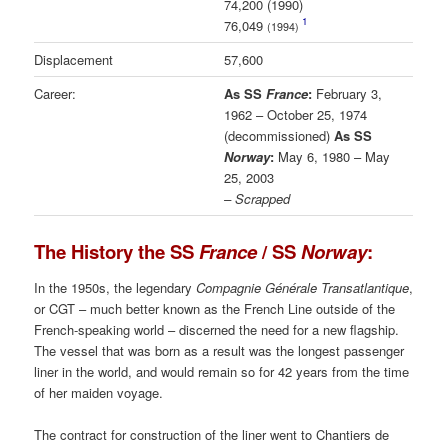
74,200 (1990)
1
76,049
(1994)
Displacement
57,600
Career:
As SS
France
:
February 3,
1962 – October 25, 1974
(decommissioned)
As SS
Norway
:
May 6, 1980 – May
25, 2003
– Scrapped
The History the SS
France
/ SS
Norway
:
In the 1950s, the legendary
Compagnie Générale Transatlantique
,
or CGT – much better known as the French Line outside of the
French-speaking world – discerned the need for a new flagship.
The vessel that was born as a result was the longest passenger
liner in the world, and would remain so for 42 years from the time
of her maiden voyage.
The contract for construction of the liner went to Chantiers de