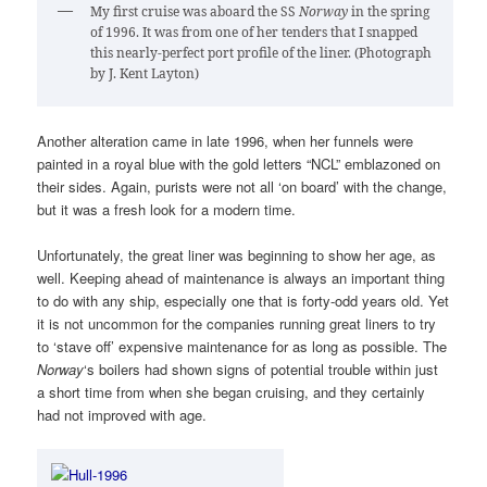
My first cruise was aboard the SS
Norway
in the spring
of 1996. It was from one of her tenders that I snapped
this nearly-perfect port profile of the liner. (Photograph
by J. Kent Layton)
Another alteration came in late 1996, when her funnels were
painted in a royal blue with the gold letters “NCL” emblazoned on
their sides. Again, purists were not all ‘on board’ with the change,
but it was a fresh look for a modern time.
Unfortunately, the great liner was beginning to show her age, as
well. Keeping ahead of maintenance is always an important thing
to do with any ship, especially one that is forty-odd years old. Yet
it is not uncommon for the companies running great liners to try
to ‘stave off’ expensive maintenance for as long as possible. The
Norway
‘s boilers had shown signs of potential trouble within just
a short time from when she began cruising, and they certainly
had not improved with age.