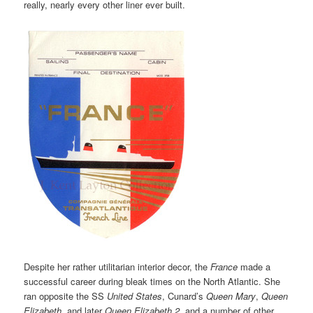
really, nearly every other liner ever built.
Despite her rather utilitarian interior decor, the
France
made a
successful career during bleak times on the North Atlantic. She
ran opposite the SS
United States
, Cunard’s
Queen Mary
,
Queen
Elizabeth
, and later
Queen Elizabeth 2
, and a number of other