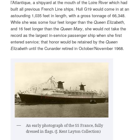
l’Atlantique, a shipyard at the mouth of the Loire River which had
built all previous French Line ships. Hull G19 would come in at an
astounding 1,035 feet in length, with a gross tonnage of 66,348.
While she was some four feet longer than the
Queen Elizabeth
,
and 16 feet longer than the
Queen Mary
, she would not take the
record as the largest in-service passenger ship when she first
entered service; that honor would be retained by the
Queen
Elizabeth
until the Cunarder retired in October/November 1968.
An early photograph of the SS France, fully
dressed in flags. (J. Kent Layton Collection)