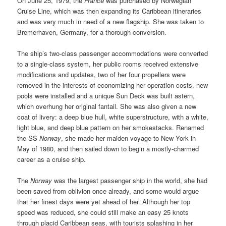
On June 25, 1979, the
France
was purchased by Norwegian
Cruise Line, which was then expanding its Caribbean itineraries
and was very much in need of a new flagship. She was taken to
Bremerhaven, Germany, for a thorough conversion.
The ship’s two-class passenger accommodations were converted
to a single-class system, her public rooms received extensive
modifications and updates, two of her four propellers were
removed in the interests of economizing her operation costs, new
pools were installed and a unique Sun Deck was built astern,
which overhung her original fantail. She was also given a new
coat of livery: a deep blue hull, white superstructure, with a white,
light blue, and deep blue pattern on her smokestacks. Renamed
the SS
Norway
, she made her maiden voyage to New York in
May of 1980, and then sailed down to begin a mostly-charmed
career as a cruise ship.
The
Norway
was the largest passenger ship in the world, she had
been saved from oblivion once already, and some would argue
that her finest days were yet ahead of her. Although her top
speed was reduced, she could still make an easy 25 knots
through placid Caribbean seas, with tourists splashing in her