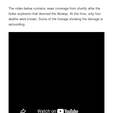
The video below contains news coverage from shortly after the
boiler explosion that doomed the
Norway
. At the time, only four
deaths were known. Some of the footage showing the damage is
astounding.