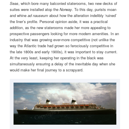
Seas
, which bore many balconied staterooms, two new decks of
suites were installed atop the
Norway
. To this day, purists moan
and whine
ad nauseum
about how the alteration indelibly ‘ruined’
the liner’s profile. Personal opinion aside, it was a practical
addition, as the new staterooms made her more appealing to
prospective passengers looking for more modern amenities. In an
industry that was growing ever-more competitive (not unlike the
way the Atlantic trade had grown so ferociously competitive in
the late 1800s and early 1900s), it was important to stay current.
At the very least, keeping her operating in the black was
simultaneously ensuring a delay of the inevitable day when she
would make her final journey to a scrapyard.