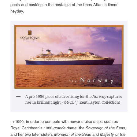
pools and basking in the nostalgia of the trans-Atlantic liners’
heyday.
A pre-1996 piece of advertising for the
Norway
captures
her in brilliant light. (©NCL / J. Kent Layton Collection)
In 1990, in order to compete with newer cruise ships such as
Royal Caribbean’s 1988
grande dame
, the
Sovereign of the Seas
,
and her two later sisters
Monarch of the Seas
and
Majesty of the