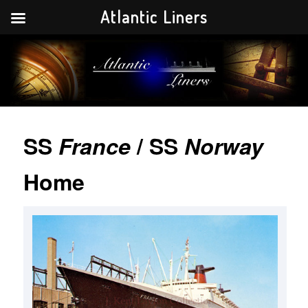
Atlantic Liners
Your portal to the history of the greatest Atlantic liners in history.
Atlantic Liners
SS
France
/ SS
Norway
Home