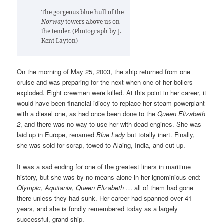
The gorgeous blue hull of the
Norway
towers above us on
the tender. (Photograph by J.
Kent Layton)
On the morning of May 25, 2003, the ship returned from one
cruise and was preparing for the next when one of her boilers
exploded. Eight crewmen were killed. At this point in her career, it
would have been financial idiocy to replace her steam powerplant
with a diesel one, as had once been done to the
Queen Elizabeth
2
, and there was no way to use her with dead engines. She was
laid up in Europe, renamed
Blue Lady
but totally inert. Finally,
she was sold for scrap, towed to Alaing, India, and cut up.
It was a sad ending for one of the greatest liners in maritime
history, but she was by no means alone in her ignominious end:
Olympic
,
Aquitania
,
Queen Elizabeth
… all of them had gone
there unless they had sunk. Her career had spanned over 41
years, and she is fondly remembered today as a largely
successful, grand ship.