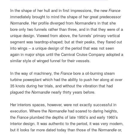
In the shape of her hull and in first impressions, the new
France
immediately brought to mind the shape of her great predecessor
Normandie
. Her profile diverged from
Normandie
‘s in that she
bore only two funnels rather than three, and in that they were of a
unique design. Viewed from above, the funnels’ primary vertical
segment was teardrop-shaped; but at their peaks, they flared out
into wings – a unique design of the period that was not seen
again in major ships until the Carnival Cruise Company adopted a
similar style of winged funnel for their vessels.
In the way of machinery, the
France
bore a oil-burning steam
turbine powerplant which had the ability to push her along at over
35 knots during her trials, and without the vibration that had
plagued the
Normandie
nearly thirty years before.
Her interiors spaces, however, were not exactly successful in
execution. Where the
Normandie
had soared to daring heights,
the
France
plumbed the depths of late 1950’s and early 1960’s
interior design. It was authentic to the period, it was very modern,
but it looks far more dated today than those of the
Normandie
or,