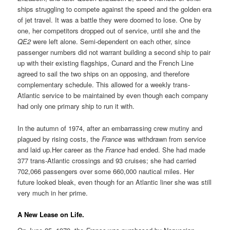
ships struggling to compete against the speed and the golden era
of jet travel. It was a battle they were doomed to lose. One by
one, her competitors dropped out of service, until she and the
QE2
were left alone. Semi-dependent on each other, since
passenger numbers did not warrant building a second ship to pair
up with their existing flagships, Cunard and the French Line
agreed to sail the two ships on an opposing, and therefore
complementary schedule. This allowed for a weekly trans-
Atlantic service to be maintained by even though each company
had only one primary ship to run it with.
In the autumn of 1974, after an embarrassing crew mutiny and
plagued by rising costs, the
France
was withdrawn from service
and laid up.Her career as the
France
had ended. She had made
377 trans-Atlantic crossings and 93 cruises; she had carried
702,066 passengers over some 660,000 nautical miles. Her
future looked bleak, even though for an Atlantic liner she was still
very much in her prime.
A New Lease on Life.