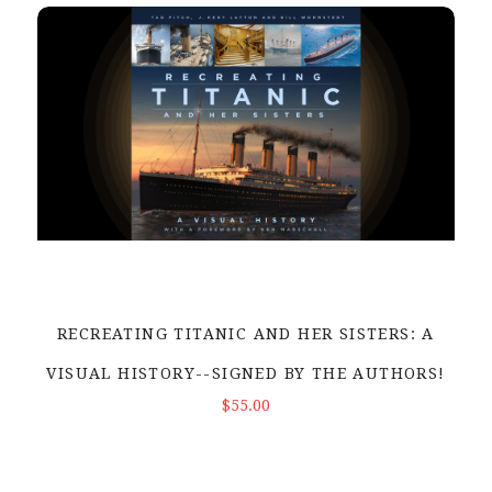
RECREATING TITANIC AND HER SISTERS: A
VISUAL HISTORY--SIGNED BY THE AUTHORS!
ADD TO CART
$55.00