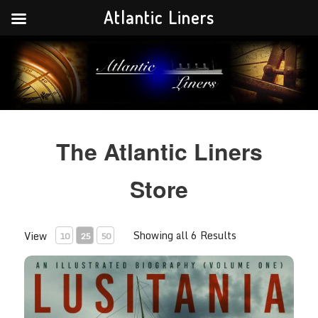
Atlantic Liners
Your portal to the history of the greatest Atlantic liners in history.
Atlantic Liners
The Atlantic Liners
Store
Showing all 6 Results
View
10
25
50