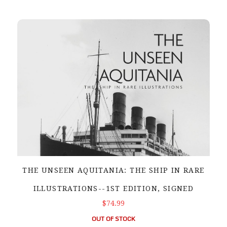
THE UNSEEN AQUITANIA: THE SHIP IN RARE
ILLUSTRATIONS--1ST EDITION, SIGNED
$74.99
OUT OF STOCK