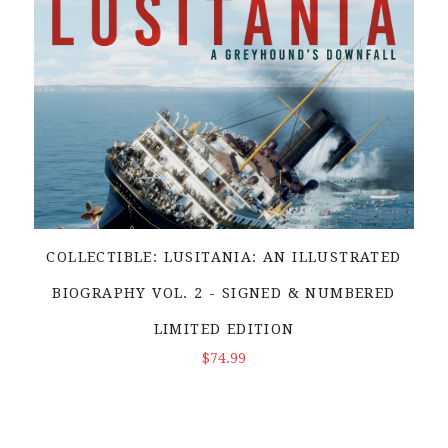
COLLECTIBLE: LUSITANIA: AN ILLUSTRATED
BIOGRAPHY VOL. 2 - SIGNED & NUMBERED
LIMITED EDITION
ADD TO CART
$74.99