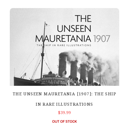
THE UNSEEN MAURETANIA [1907]: THE SHIP
IN RARE ILLUSTRATIONS
$39.99
OUT OF STOCK