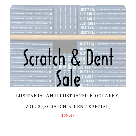
LUSITANIA: AN ILLUSTRATED BIOGRAPHY,
VOL. 2 (SCRATCH & DENT SPECIAL)
ADD TO CART
$29.99