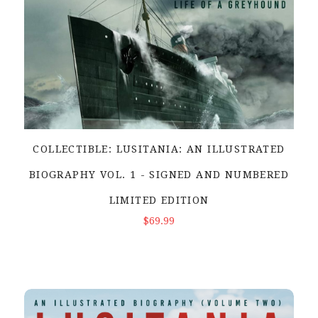
COLLECTIBLE: LUSITANIA: AN ILLUSTRATED
BIOGRAPHY VOL. 1 - SIGNED AND NUMBERED
LIMITED EDITION
ADD TO CART
$69.99