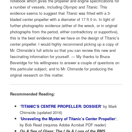
notebook which gives the propeller and engine specifications for
a number of vessels, including
Olympic
and
Titanic
. This
evidence seems to suggest that
Titanic
was fitted with a 3-
bladed center propeller with a diameter of 17 ft 0 in. In light of
further photographic evidence (either of the wreck, or in original
photographs from the period, either contradictory or supportive),
this is the best evidence that we have on the design of TItanic’s
center propeller. I would highly recommend picking up a copy of
Mr. Chirnside’s full article so that you can review this new and
fascinating information for yourself. — My thanks to Bruce
Beveridge for his willingness to answer a couple of questions on
this particular subject, and to Mr. Chirnside for producing the
original research on this matter.
Recommended Reading:
“
TITANIC’S CENTRE PROPELLER: DOSSIER
” by Mark
Chirnside (updated 2016)
“
Unraveling the Mystery of Titanic’s Center Propeller
“,
by Bob Read (requires Adobe Acrobat PDF reader)
On A Sea of Glass: The Life & Loss of the RMS