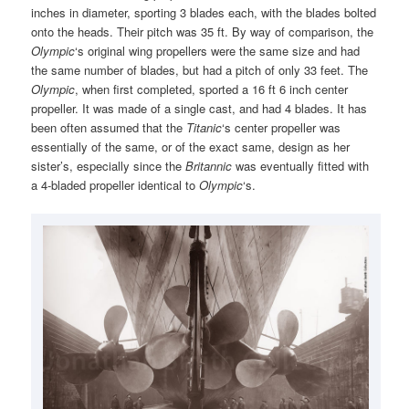
inches in diameter, sporting 3 blades each, with the blades bolted
onto the heads. Their pitch was 35 ft. By way of comparison, the
Olympic
‘s original wing propellers were the same size and had
the same number of blades, but had a pitch of only 33 feet. The
Olympic
, when first completed, sported a 16 ft 6 inch center
propeller. It was made of a single cast, and had 4 blades. It has
been often assumed that the
Titanic
‘s center propeller was
essentially of the same, or of the exact same, design as her
sister’s, especially since the
Britannic
was eventually fitted with
a 4-bladed propeller identical to
Olympic
‘s.