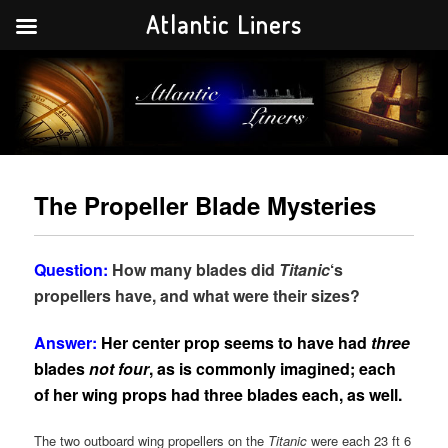
Atlantic Liners
Your portal to the history of the greatest Atlantic liners in history.
Atlantic Liners
The Propeller Blade Mysteries
Question:
How many blades did
Titanic
‘s
propellers have, and what were their sizes?
Answer:
Her center prop seems to have had
three
blades
not four
, as is commonly imagined; each
of her wing props had three blades each, as well.
The two outboard wing propellers on the
Titanic
were each 23 ft 6