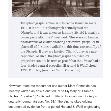
This photograph is often said to be the
Titanic
in early
1912. It is not. This photograph actually is of the
Olympic
, and it was taken on January 29, 1924, nearly a
dozen years after the
Titanic
sank. There are no known
photographs of
Titanic
showing her central propeller in
place; all of the ones available at this time are actually of
the
Olympic
. If they are labeled “
Titanic
“, they are mis-
captioned. As such, the photographs of
Olympic
‘s
propellers can not be used as proof that the
Titanic
had a
four-bladed central propeller. (Harland & Wolff photo
1796, Courtesy Jonathan Smith Collection)
However, maritime researcher and author Mark Chirnside has
recently written an article entitled, “The Mystery of Titanic’s
Central Propeller.” (Published in Titanic International Society’s
quarterly journal
Voyage
, No. 63.) Therein, he cites original
documented evidence from a period Harland & Wolff engineering