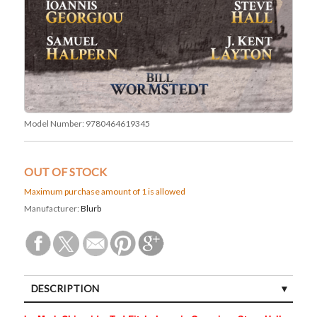
Model Number:
9780464619345
OUT OF STOCK
Maximum purchase amount of 1 is allowed
Manufacturer:
Blurb
DESCRIPTION