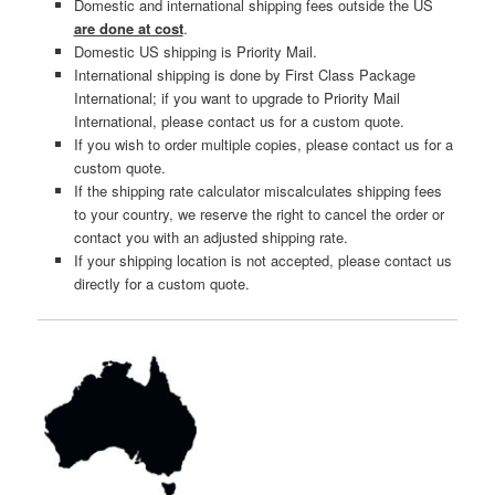
Domestic and international shipping fees outside the US
are done at cost
.
Domestic US shipping is Priority Mail.
International shipping is done by First Class Package
International; if you want to upgrade to Priority Mail
International, please contact us for a custom quote.
If you wish to order multiple copies, please contact us for a
custom quote.
If the shipping rate calculator miscalculates shipping fees
to your country, we reserve the right to cancel the order or
contact you with an adjusted shipping rate.
If your shipping location is not accepted, please contact us
directly for a custom quote.