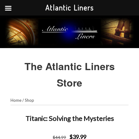
Atlantic Liners
Your portal to the history of the greatest Atlantic liners in history.
Atlantic Liners
The Atlantic Liners
Store
Home
/
Shop
Titanic: Solving the Mysteries
$39.99
$
44
.99