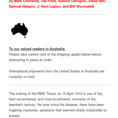
by Mark Chirnside, Tad Fitch, Ioannis Georgiou, Steve Hall,
Samuel Halpern, J. Kent Layton, and Bill Wormstedt
To our valued readers in Australia:
Please take careful note of the shipping update below before
attempting to place an order.
International shipments from the United States to Australia are
currently on hold.
The sinking of the RMS
Titanic
on 15 April 1912 is one of the
best-remembered, and most-scrutinised, moments of the
twentieth century. Yet ever since the disaster, there have been
lingering mysteries, questions that seemed utterly impossible to
answer.