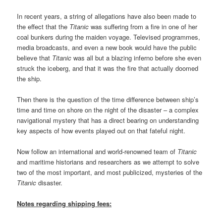
In recent years, a string of allegations have also been made to
the effect that the
Titanic
was suffering from a fire in one of her
coal bunkers during the maiden voyage. Televised programmes,
media broadcasts, and even a new book would have the public
believe that
Titanic
was all but a blazing inferno before she even
struck the iceberg, and that it was the fire that actually doomed
the ship.
Then there is the question of the time difference between ship’s
time and time on shore on the night of the disaster – a complex
navigational mystery that has a direct bearing on understanding
key aspects of how events played out on that fateful night.
Now follow an international and world-renowned team of
Titanic
and maritime historians and researchers as we attempt to solve
two of the most important, and most publicized, mysteries of the
Titanic
disaster.
Notes regarding shipping fees: